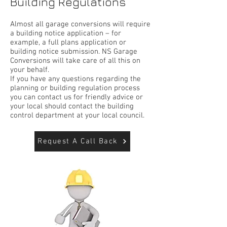
Building Regulations
Almost all garage conversions will require
a building notice application – for
example, a full plans application or
building notice submission. NS Garage
Conversions will take care of all this on
your behalf.
If you have any questions regarding the
planning or building regulation process
you can contact us for friendly advice or
your local should contact the building
control department at your local council.
Request A Call Back