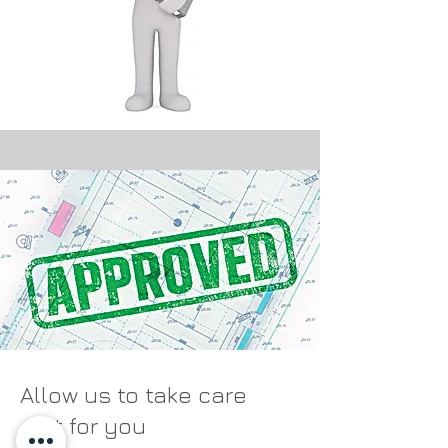
Allow us to take care
of it for you