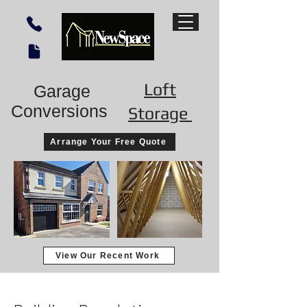
Loft
Garage
Conversions
Storage
Arrange Your Free Quote
View Our Recent Work