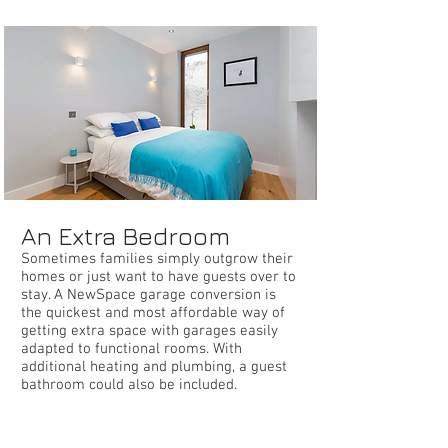
bedroom
An Extra Bedroom
Sometimes families simply outgrow their
homes or just want to have guests over to
stay. A NewSpace garage conversion is
the quickest and most affordable way of
getting extra space with garages easily
adapted to functional rooms. With
additional heating and plumbing, a guest
bathroom could also be included.