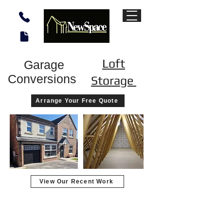
Loft
Garage
Conversions
Storage
Arrange Your Free Quote
View Our Recent Work
Garage converted to