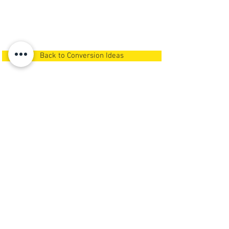
Back to Conversion Ideas
Call us now
Or
Request A Call Back
NEWSPACE
GARAGE CONVERSIONS
& LOFT STORAGE
We carry out
garage conversions in
Newcastle Upon Tyne,
Northumberland, North Tyneside,
South Tyneside and Gateshead
.