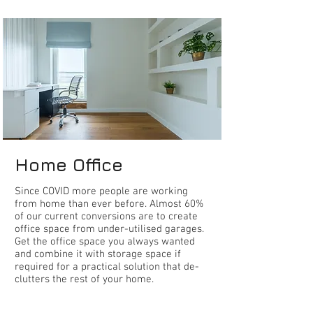
home office
Home Office
S
ince COVID more people are working
from home than ever before. Almost 60%
of our current conversions are to create
office space from under-utilised garages.
Get the office space you always wanted
and combine it with storage space if
required for a practical solution that de-
clutters the rest of your home.