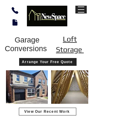
Loft
Garage
Conversions
Storage
Arrange Your Free Quote
View Our Recent Work
Garage converted to