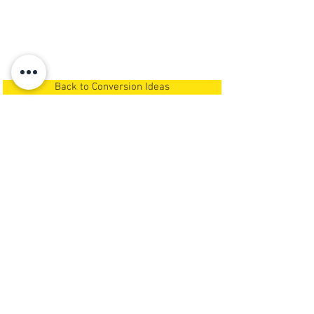
Back to Conversion Ideas
Call Us Now
Or
Request A Call Back
NEWSPACE
GARAGE CONVERSIONS
& LOFT STORAGE
We carry out
garage conversions in
Newcastle Upon Tyne,
Northumberland, North Tyneside,
South Tyneside and Gateshead
.